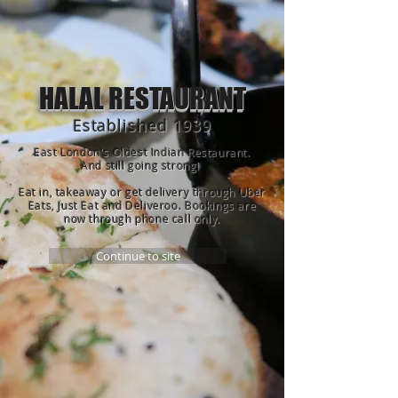
HALAL RESTAURANT
Established 1939
East London's Oldest Indian Restaurant.
And still going strong!
Eat in, takeaway or get delivery through Uber
Eats, Just Eat and Deliveroo.
Bookings are
now through phone call only.
Continue to site